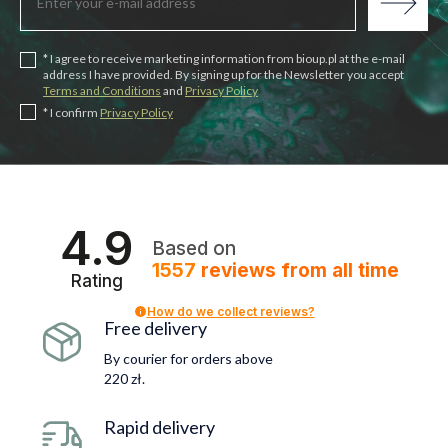
* I agree to receive marketing information from bioup.pl at the e-mail
address I have provided. By signing up for the Newsletter you accept
Terms and Conditions
and
Privacy Policy
* I confirm
Privacy Policy
4.9
Based on
1557
reviews
from all time
Rating
How do we collect reviews?
Free delivery
By courier for orders above
220 zł.
Rapid delivery