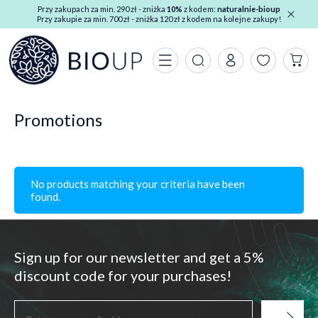
Przy zakupach za min. 290 zł - zniżka
10%
z kodem:
naturalnie-bioup
Przy zakupie za min. 700 zł - zniżka 120 zł z kodem na kolejne zakupy!
Promotions
No products matching your criteria have been
found.
Sign up for our newsletter and get a 5%
discount code for your purchases!