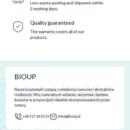
Less waste packing and shipment within
2 working days.
Quality guaranteed
The warranty covers all of our
products.
BIOUP
Nasze kosmetyki czerpią z witalności owoców i ekstraktów
roślinnych. Moc naturalnych witamin, enzymów, lipidów,
kwasów w proporcjach idealnie skomponowanych przez
naturę.
+48 517 18 33 23
sklep@bioup.pl