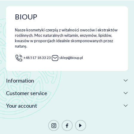
BIOUP
Nasze kosmetyki czerpią z witalności owoców i ekstraktów
roślinnych. Moc naturalnych witamin, enzymów, lipidów,
kwasów w proporcjach idealnie skomponowanych przez
naturę.
+48 517 18 33 23
sklep@bioup.pl
Information
Customer service
Your account