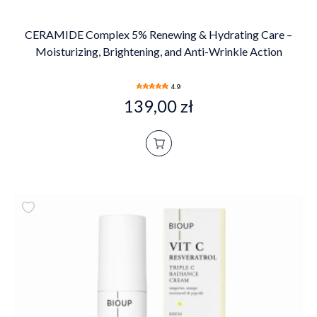
CERAMIDE Complex 5% Renewing & Hydrating Care –
Moisturizing, Brightening, and Anti-Wrinkle Action
4.9
139,00 zł