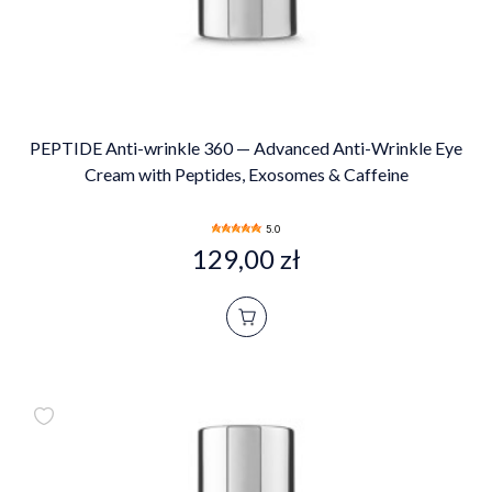
PEPTIDE Anti-wrinkle 360 — Advanced Anti-Wrinkle Eye
Cream with Peptides, Exosomes & Caffeine
5.0
129,00 zł