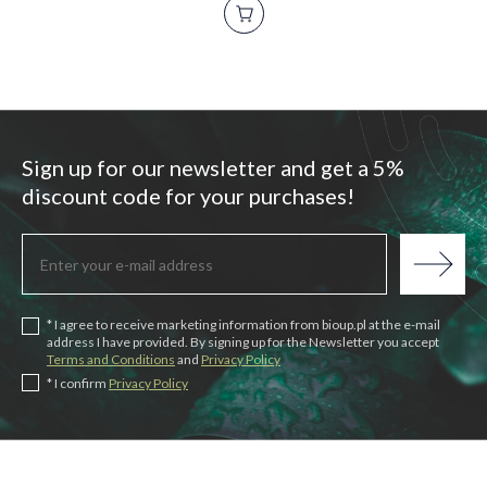
Sign up for our newsletter and get a 5%
discount code for your purchases!
* I agree to receive marketing information from bioup.pl at the e-mail
address I have provided. By signing up for the Newsletter you accept
Terms and Conditions
and
Privacy Policy
* I confirm
Privacy Policy