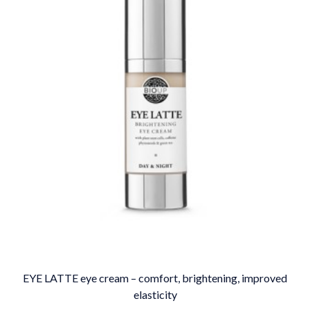
EYE LATTE eye cream – comfort, brightening, improved
elasticity