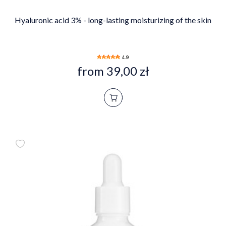
Hyaluronic acid 3% - long-lasting moisturizing of the skin
4.9
from 39,00 zł