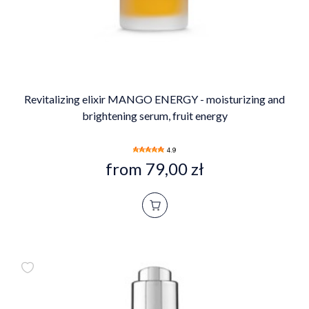
Revitalizing elixir MANGO ENERGY - moisturizing and
brightening serum, fruit energy
4.9
from 79,00 zł