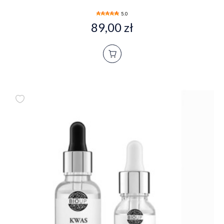
5.0
89,00 zł