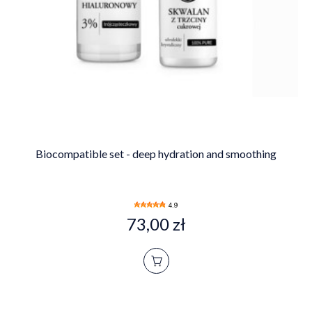
Biocompatible set - deep hydration and smoothing
4.9
73,00 zł