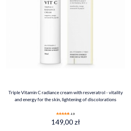
Triple Vitamin C radiance cream with resveratrol - vitality
and energy for the skin, lightening of discolorations
4.9
149,00 zł