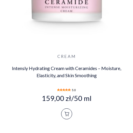
CREAM
Intensly Hydrating Cream with Ceramides – Moisture,
Elasticity, and Skin Smoothing
5.0
159,00 zł/50 ml