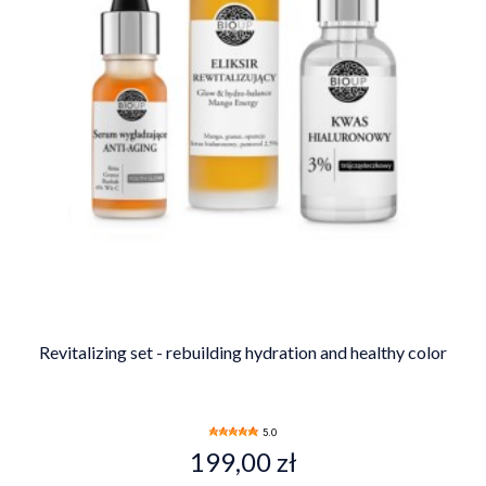
Revitalizing set - rebuilding hydration and healthy color
5.0
199,00 zł