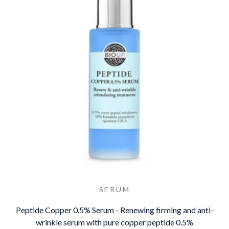
SERUM
Peptide Copper 0.5% Serum - Renewing firming and anti-
wrinkle serum with pure copper peptide 0.5%