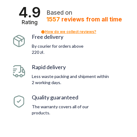
4.9
Based on
1557
reviews
from all time
Rating
How do we collect reviews?
Free delivery
By courier for orders above
220 zł.
Rapid delivery
Less waste packing and shipment within
2 working days.
Quality guaranteed
The warranty covers all of our
products.