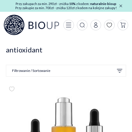
Przy zakupach za min. 290 zł - zniżka
10%
z kodem:
naturalnie-bioup
Przy zakupie za min. 700 zł - zniżka 120 zł z kodem na kolejne zakupy!
antioxidant
Filtrowanie / Sortowanie