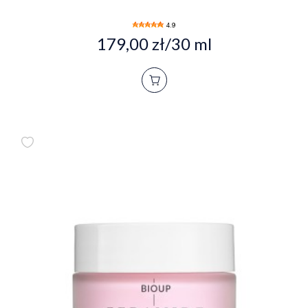
4.9
179,00 zł/30 ml