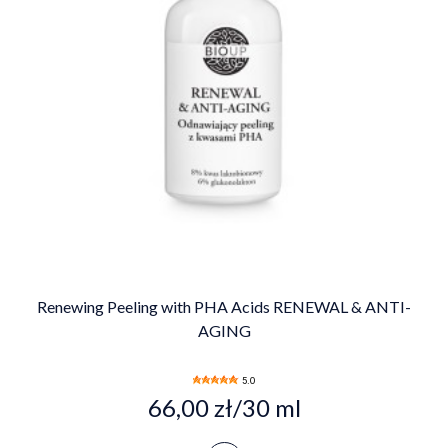
Renewing Peeling with PHA Acids RENEWAL & ANTI-
AGING
5.0
66,00 zł/30 ml