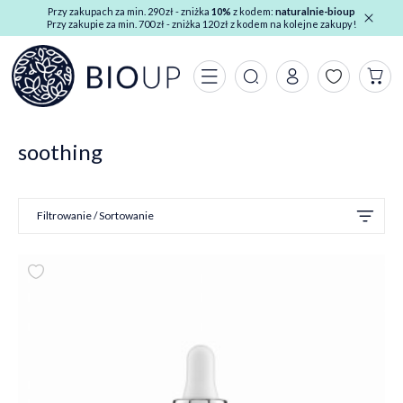
Przy zakupach za min. 290 zł - zniżka
10%
z kodem:
naturalnie-bioup
Przy zakupie za min. 700 zł - zniżka 120 zł z kodem na kolejne zakupy!
soothing
Filtrowanie / Sortowanie