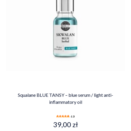
Squalane BLUE TANSY – blue serum / light anti-
inflammatory oil
4.9
39,00 zł