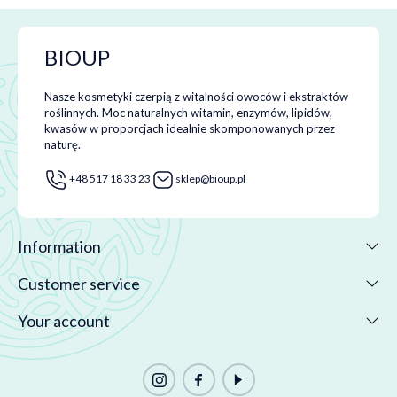
BIOUP
Nasze kosmetyki czerpią z witalności owoców i ekstraktów
roślinnych. Moc naturalnych witamin, enzymów, lipidów,
kwasów w proporcjach idealnie skomponowanych przez
naturę.
+48 517 18 33 23
sklep@bioup.pl
Information
Customer service
Your account