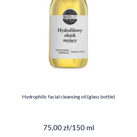
Hydrophilic facial cleansing oil (glass bottle)
75,00 zł/150 ml