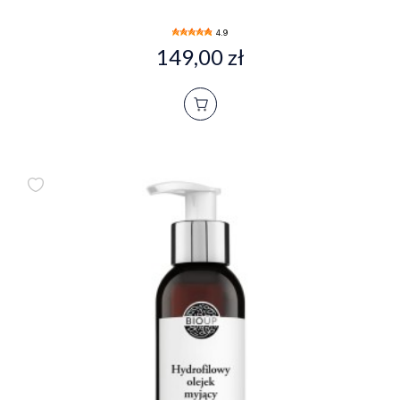
4.9
149,00 zł