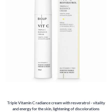
Triple Vitamin C radiance cream with resveratrol - vitality
and energy for the skin, lightening of discolorations