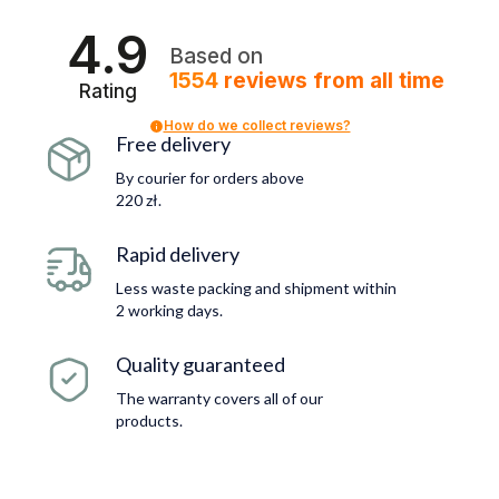
4.9
Based on
1554
reviews
from all time
Rating
How do we collect reviews?
Free delivery
By courier for orders above
220 zł.
Rapid delivery
Less waste packing and shipment within
2 working days.
Quality guaranteed
The warranty covers all of our
products.