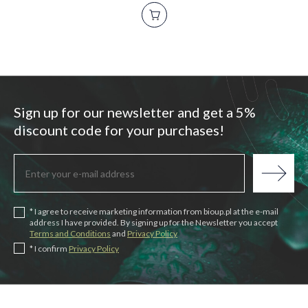
Sign up for our newsletter and get a 5%
discount code for your purchases!
* I agree to receive marketing information from bioup.pl at the e-mail
address I have provided. By signing up for the Newsletter you accept
Terms and Conditions
and
Privacy Policy
* I confirm
Privacy Policy