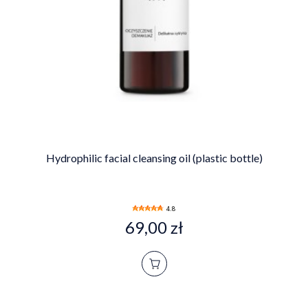
Hydrophilic facial cleansing oil (plastic bottle)
4.8
69,00 zł