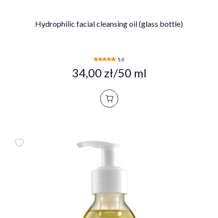
Hydrophilic facial cleansing oil (glass bottle)
5.0
34,00 zł/50 ml