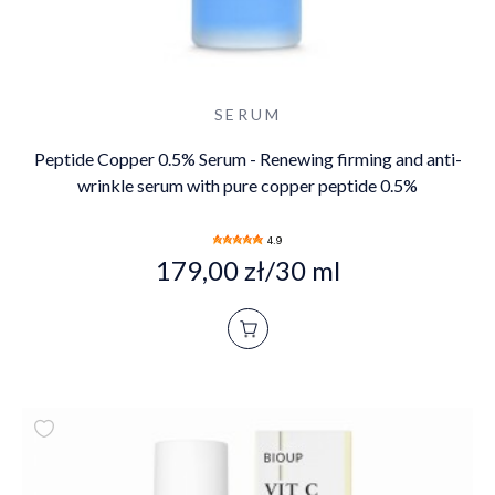
SERUM
Peptide Copper 0.5% Serum - Renewing firming and anti-
wrinkle serum with pure copper peptide 0.5%
4.9
179,00 zł/30 ml