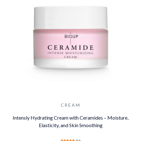
CREAM
Intensly Hydrating Cream with Ceramides – Moisture,
Elasticity, and Skin Smoothing
5.0