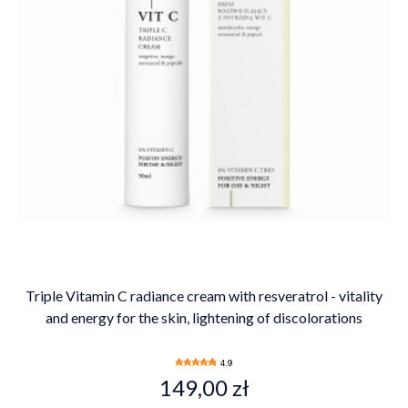
Triple Vitamin C radiance cream with resveratrol - vitality
and energy for the skin, lightening of discolorations
4.9
149,00 zł