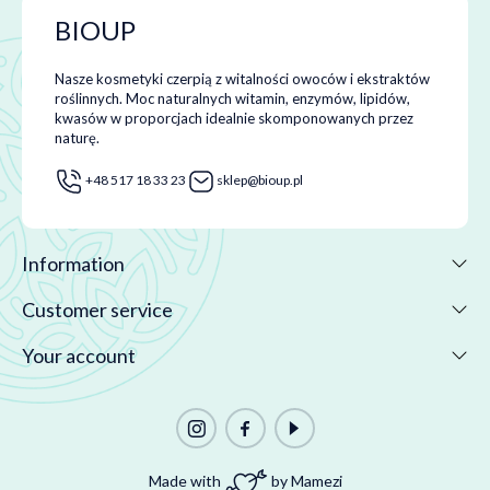
BIOUP
Nasze kosmetyki czerpią z witalności owoców i ekstraktów
roślinnych. Moc naturalnych witamin, enzymów, lipidów,
kwasów w proporcjach idealnie skomponowanych przez
naturę.
+48 517 18 33 23
sklep@bioup.pl
Information
Customer service
Your account
Made with
by Mamezi