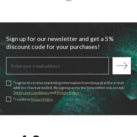
Sign up for our newsletter and get a 5%
discount code for your purchases!
* I agree to receive marketing information from bioup.pl at the e-mail
address I have provided. By signing up for the Newsletter you accept
Terms and Conditions
and
Privacy Policy
* I confirm
Privacy Policy