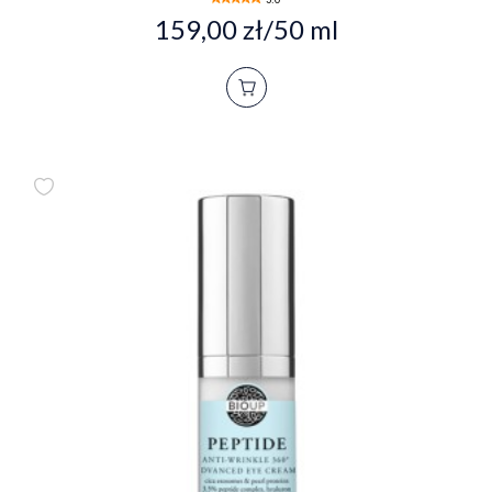
159,00 zł/50 ml