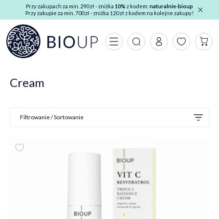
Przy zakupach za min. 290 zł - zniżka
10%
z kodem:
naturalnie-bioup
Przy zakupie za min. 700 zł - zniżka 120 zł z kodem na kolejne zakupy!
Cream
Filtrowanie / Sortowanie