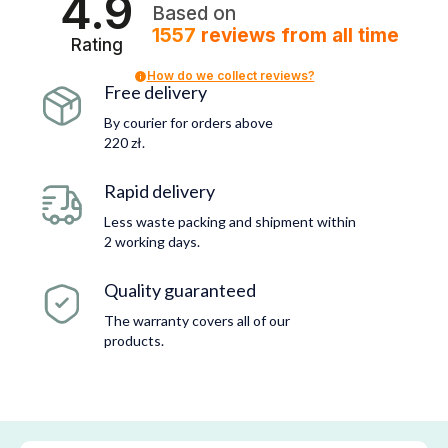
4.9
Based on
1557
reviews
from all time
Rating
How do we collect reviews?
Free delivery
By courier for orders above
220 zł.
Rapid delivery
Less waste packing and shipment within
2 working days.
Quality guaranteed
The warranty covers all of our
products.