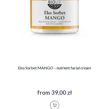
Eko Sorbet MANGO – nutrient facial cream
from 39,00 zł