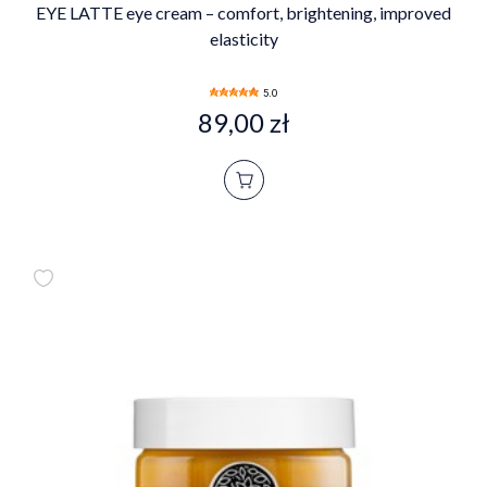
EYE LATTE eye cream – comfort, brightening, improved
elasticity
5.0
89,00 zł