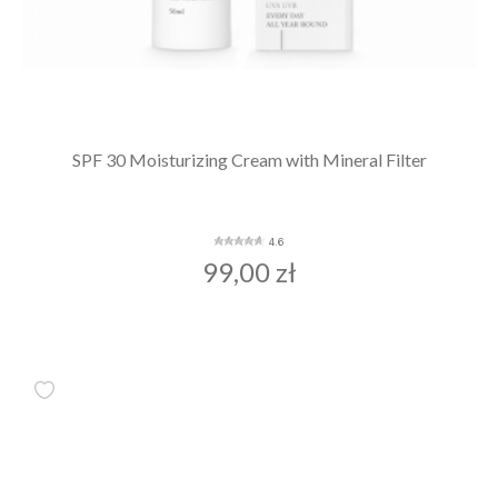
SPF 30 Moisturizing Cream with Mineral Filter
4.6
99,00 zł