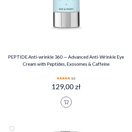
PEPTIDE Anti-wrinkle 360 — Advanced Anti-Wrinkle Eye
Cream with Peptides, Exosomes & Caffeine
5.0
129,00 zł